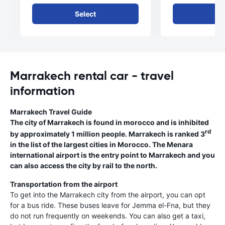
Select
Se
Marrakech rental car - travel
information
Marrakech Travel Guide
The city of Marrakech is found in morocco and is inhibited
rd
by approximately 1 million people. Marrakech is ranked 3
in the list of the largest cities in Morocco. The Menara
international airport is the entry point to Marrakech and you
can also access the city by rail to the north.
Transportation from the airport
To get into the Marrakech city from the airport, you can opt
for a bus ride. These buses leave for Jemma el-Fna, but they
do not run frequently on weekends. You can also get a taxi,