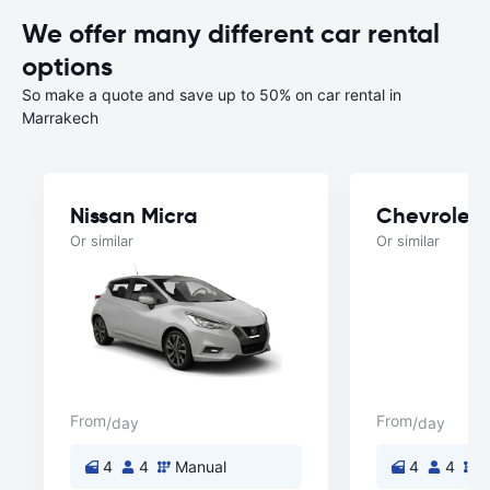
We offer many different car rental
options
So make a quote and save up to 50% on car rental in
Marrakech
Nissan Micra
Chevrolet 
Or similar
Or similar
From
From
/day
/day
4
4
Manual
4
4
M