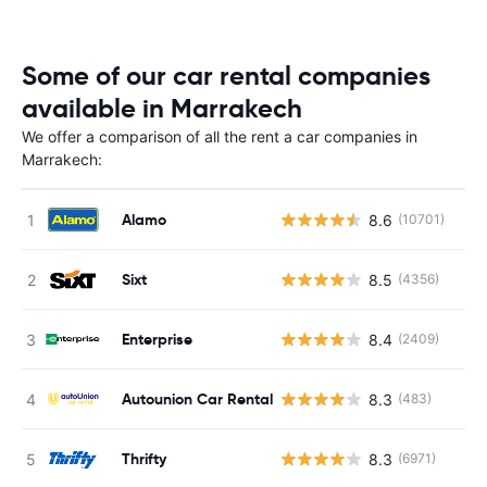
Some of our car rental companies
available in Marrakech
We offer a comparison of all the rent a car companies in
Marrakech:
Alamo
8.6
(10701)
Sixt
8.5
(4356)
Enterprise
8.4
(2409)
Autounion Car Rental
8.3
(483)
Thrifty
8.3
(6971)