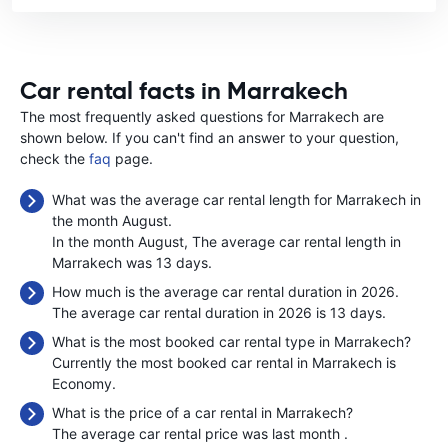
Car rental facts in Marrakech
The most frequently asked questions for Marrakech are
shown below. If you can't find an answer to your question,
check the
faq
page.
What was the average car rental length for Marrakech in
the month August.
In the month August, The average car rental length in
Marrakech was 13 days.
How much is the average car rental duration in 2026.
The average car rental duration in 2026 is 13 days.
What is the most booked car rental type in Marrakech?
Currently the most booked car rental in Marrakech is
Economy.
What is the price of a car rental in Marrakech?
The average car rental price was last month
.