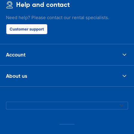
Help and contact
Need help? Please contact our rental specialists.
Customer support
Account
About us