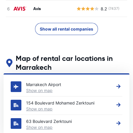
Avis
8.2
(7437)
Show all rental companies
Map of rental car locations in
Marrakech
See our main car rental locations in Marrakech
Marrakech Airport
Show on map
154 Boulevard Mohamed Zerktouni
Show on map
63 Boulevard Zerktouni
Show on map