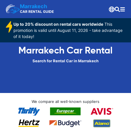
Marrakech
CAR RENTAL GUIDE
Up to 20% discount on rental cars worldwide
This
promotion is valid until August 11, 2026 - take advantage
of it today!
Marrakech Car Rental
Search for Rental Car in Marrakech
We compare all well-known suppliers