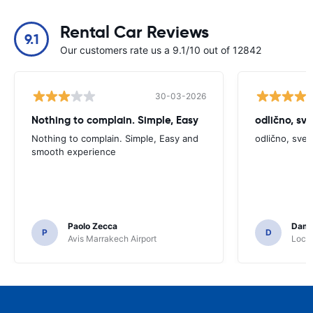
Rental Car Reviews
9.1
Our customers rate us a 9.1/10 out of 12842
30-03-2026
Nothing to complain. Simple, Easy
odlično, sv
Nothing to complain. Simple, Easy and
odlično, sve
smooth experience
Paolo Zecca
Dami
P
D
Avis Marrakech Airport
Locat