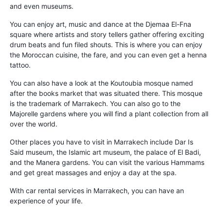
and even museums.
You can enjoy art, music and dance at the Djemaa El-Fna
square where artists and story tellers gather offering exciting
drum beats and fun filed shouts. This is where you can enjoy
the Moroccan cuisine, the fare, and you can even get a henna
tattoo.
You can also have a look at the Koutoubia mosque named
after the books market that was situated there. This mosque
is the trademark of Marrakech. You can also go to the
Majorelle gardens where you will find a plant collection from all
over the world.
Other places you have to visit in Marrakech include Dar Is
Said museum, the Islamic art museum, the palace of El Badi,
and the Manera gardens. You can visit the various Hammams
and get great massages and enjoy a day at the spa.
With car rental services in Marrakech, you can have an
experience of your life.