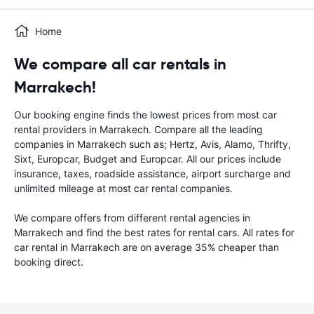
Home
We compare all car rentals in
Marrakech!
Our booking engine finds the lowest prices from most car
rental providers in Marrakech. Compare all the leading
companies in Marrakech such as; Hertz, Avis, Alamo, Thrifty,
Sixt, Europcar, Budget and Europcar. All our prices include
insurance, taxes, roadside assistance, airport surcharge and
unlimited mileage at most car rental companies.
We compare offers from different rental agencies in
Marrakech and find the best rates for rental cars. All rates for
car rental in Marrakech are on average 35% cheaper than
booking direct.