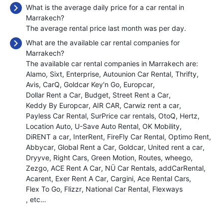
What is the average daily price for a car rental in
Marrakech?
The average rental price last month was
per day.
What are the available car rental companies for
Marrakech?
The available car rental companies in Marrakech are:
Alamo
Sixt
Enterprise
Autounion Car Rental
Thrifty
Avis
CarQ
Goldcar Key'n Go
Europcar
Dollar Rent a Car
Budget
Street Rent a Car
Keddy By Europcar
AIR CAR
Carwiz rent a car
Payless Car Rental
SurPrice car rentals
OtoQ
Hertz
Location Auto
U-Save Auto Rental
OK Mobility
DiRENT a car
InterRent
FireFly Car Rental
Optimo Rent
Abbycar
Global Rent a Car
Goldcar
United rent a car
Dryyve
Right Cars
Green Motion
Routes
wheego
Zezgo
ACE Rent A Car
NÜ Car Rentals
addCarRental
Acarent
Exer Rent A Car
Cargini
Ace Rental Cars
Flex To Go
Flizzr
National Car Rental
Flexways
, etc…