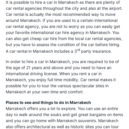
It is possible to hire a car in Marrakech as there are plenty of
car rental agencies throughout the city and also at the airport.
Car rental is actually the most recommended way to move
around Marrakech. If you are used to a certain international
car rental agency, you are not to worry as you can easily get
your favorite international car hire agency in Marrakech. You
can also get cheap car hire from the local car rental agencies,
but you have to assess the condition of the car before hiring.
rd
A car rental in Marrakech includes a 3
party insurance.
In order to hire a car in Marrakech, you are required to be of
the age of 21 years and above and you need to have an
international driving license. When you rent a car in
Marrakech, you enjoy full time mobility. Car rental makes it
possible for you to tour the various spectacular sites in
Marrakech at your own time and comfort.
Places to see and things to do in Marrakech
Marrakech offers you a lot to explore. You can use an entire
day to walk around the souks and get great bargains on items
and you can go home with Marrakech souvenirs. Marrakech
also offers architectural as well as historic sites you can tour