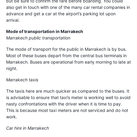
but be sure to confirm the fare before boarding. You could
also get in touch with one of the many car rental companies in
advance and get a car at the airport’s parking lot upon
arrival.
Mode of transportation in Marrakech
Marrakech public transportation
The mode of transport for the public in Marrakech is by bus.
Most of these buses depart from the central bus terminals in
Marrakech. Buses are operational from early morning to late at
night.
Marrakech taxis
The taxis here are much quicker as compared to the buses. It
is advisable to ensure that taxi’s meter is working well to avoid
nasty confrontations with the driver when it is time to pay.
This is because most taxi meters are not serviced and do not
work.
Car hire in Marrakech